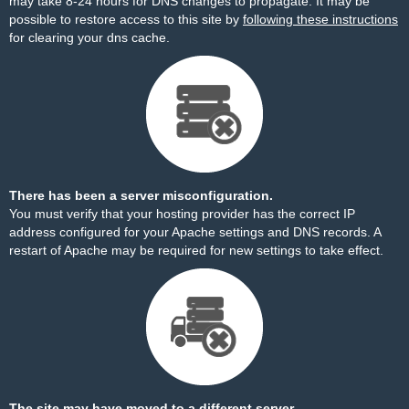
may take 8-24 hours for DNS changes to propagate. It may be
possible to restore access to this site by
following these instructions
for clearing your dns cache.
There has been a server misconfiguration.
You must verify that your hosting provider has the correct IP
address configured for your Apache settings and DNS records. A
restart of Apache may be required for new settings to take effect.
The site may have moved to a different server.