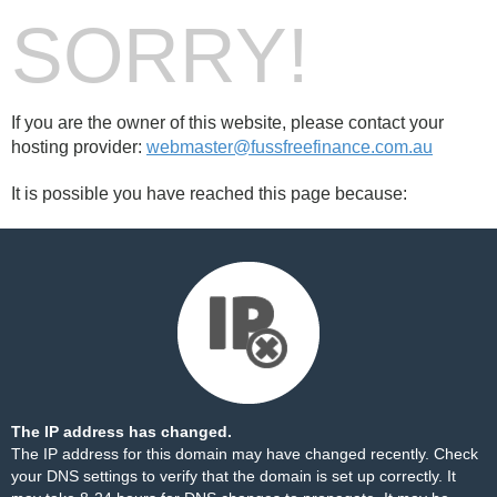
SORRY!
If you are the owner of this website, please contact your
hosting provider:
webmaster@fussfreefinance.com.au
It is possible you have reached this page because:
The IP address has changed.
The IP address for this domain may have changed recently. Check
your DNS settings to verify that the domain is set up correctly. It